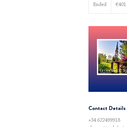
euros
Ended
E
€401
n
d
e
d
Contact Details
+34 622499918