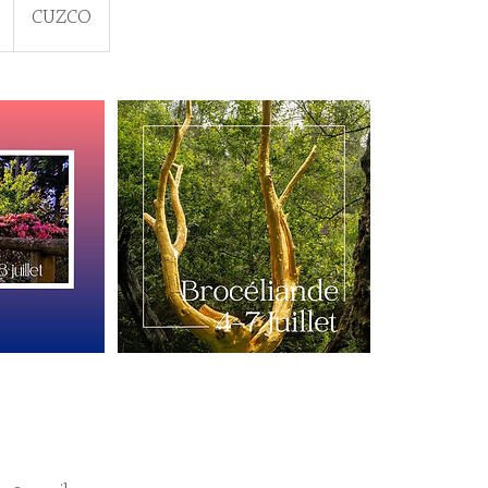
CUZCO