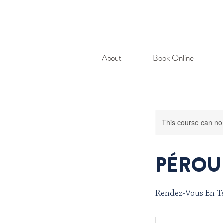
About
Book Online
This course can no
PÉROU 
Rendez-Vous En Te
401