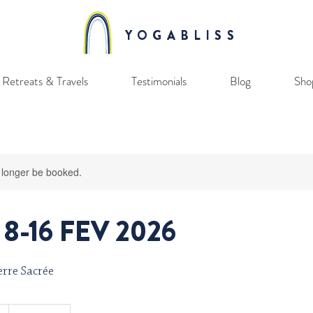
YOGABLISS
Retreats & Travels
Testimonials
Blog
Sho
 longer be booked.
8-16 FEV 2026
rre Sacrée