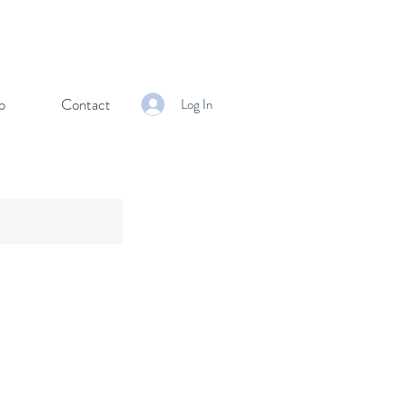
p
Contact
Log In